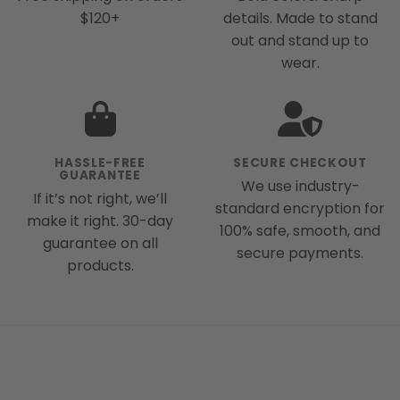
$120+
details. Made to stand
out and stand up to
wear.
HASSLE-FREE
SECURE CHECKOUT
GUARANTEE
We use industry-
If it’s not right, we’ll
standard encryption for
make it right. 30-day
100% safe, smooth, and
guarantee on all
secure payments.
products.