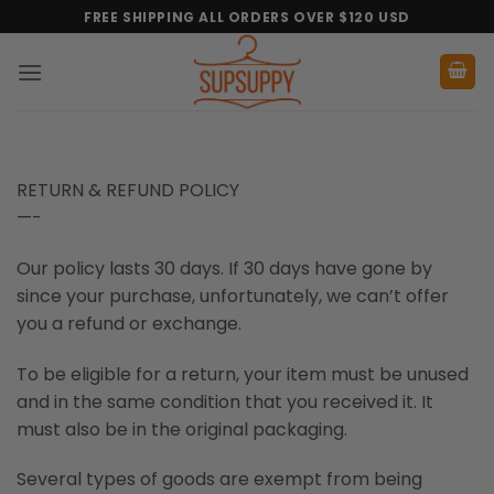
Skip
FREE SHIPPING ALL ORDERS OVER $120 USD
to
content
RETURN & REFUND POLICY
—-
Our policy lasts 30 days. If 30 days have gone by
since your purchase, unfortunately, we can’t offer
you a refund or exchange.
To be eligible for a return, your item must be unused
and in the same condition that you received it. It
must also be in the original packaging.
Several types of goods are exempt from being