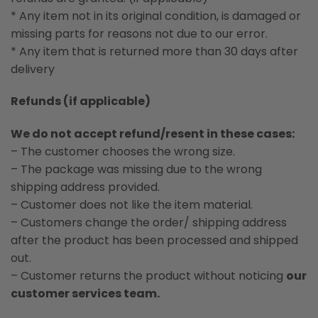
* Any item not in its original condition, is damaged or
missing parts for reasons not due to our error.
* Any item that is returned more than 30 days after
delivery
Refunds (if applicable)
We do not accept refund/resent in these cases:
– The customer chooses the wrong size.
– The package was missing due to the wrong
shipping address provided.
– Customer does not like the item material.
– Customers change the order/ shipping address
after the product has been processed and shipped
out.
– Customer returns the product without noticing
our
customer services team.