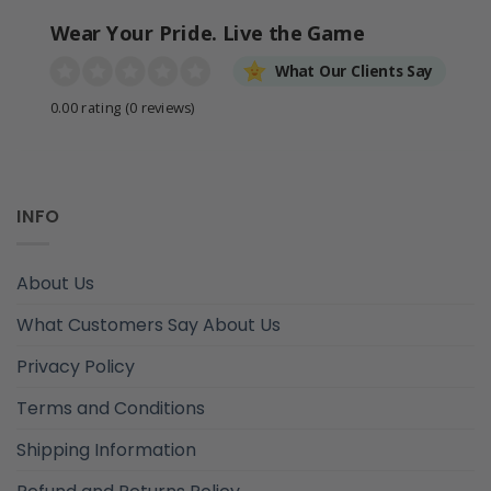
Wear Your Pride. Live the Game
What Our Clients Say
0.00 rating
(0 reviews)
INFO
About Us
What Customers Say About Us
Privacy Policy
Terms and Conditions
Shipping Information