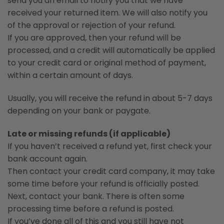
send you an email to notify you that we have
received your returned item. We will also notify you
of the approval or rejection of your refund.
If you are approved, then your refund will be
processed, and a credit will automatically be applied
to your credit card or original method of payment,
within a certain amount of days.
Usually, you will receive the refund in about 5-7 days
depending on your bank or paygate.
Late or missing refunds (if applicable)
If you haven’t received a refund yet, first check your
bank account again.
Then contact your credit card company, it may take
some time before your refund is officially posted.
Next, contact your bank. There is often some
processing time before a refund is posted.
If you’ve done all of this and you still have not