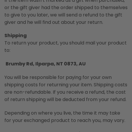
If the item wasn’t marked as a gift when purchased,
or the gift giver had the order shipped to themselves
to give to you later, we will send a refund to the gift
giver and he will find out about your return.
Shipping
To return your product, you should mail your product
to:
Brumby Rd, Ilparpa, NT 0873, AU
You will be responsible for paying for your own
shipping costs for returning your item. Shipping costs
are non-refundable. If you receive a refund, the cost
of return shipping will be deducted from your refund.
Depending on where you live, the time it may take
for your exchanged product to reach you, may vary.