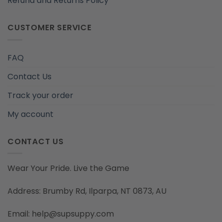
Refund and Returns Policy
CUSTOMER SERVICE
FAQ
Contact Us
Track your order
My account
CONTACT US
Wear Your Pride. Live the Game
Address: Brumby Rd, Ilparpa, NT 0873, AU
Email: help@supsuppy.com