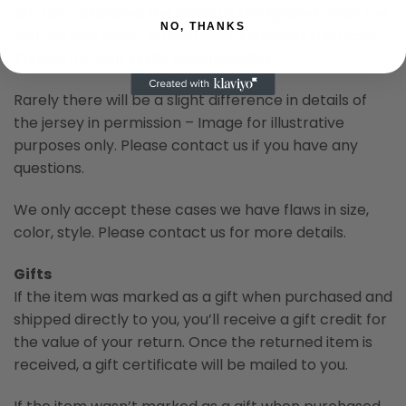
are not calibrated the same or the lighting when the
NO, THANKS
picture was taken. So we cannot support this case.
Thanks for your kindly understanding.
Rarely there will be a slight difference in details of
the jersey in permission – Image for illustrative
purposes only. Please contact us if you have any
questions.
We only accept these cases we have flaws in size,
color, style. Please contact us for more details.
Gifts
If the item was marked as a gift when purchased and
shipped directly to you, you’ll receive a gift credit for
the value of your return. Once the returned item is
received, a gift certificate will be mailed to you.