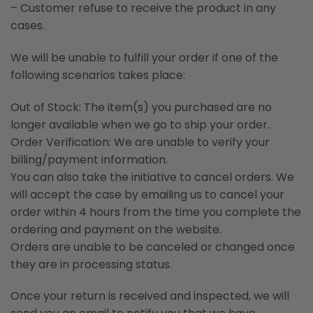
– Customer refuse to receive the product in any
cases.
We will be unable to fulfill your order if one of the
following scenarios takes place:
Out of Stock: The item(s) you purchased are no
longer available when we go to ship your order.
Order Verification: We are unable to verify your
billing/payment information.
You can also take the initiative to cancel orders. We
will accept the case by emailing us to cancel your
order within 4 hours from the time you complete the
ordering and payment on the website.
Orders are unable to be canceled or changed once
they are in processing status.
Once your return is received and inspected, we will