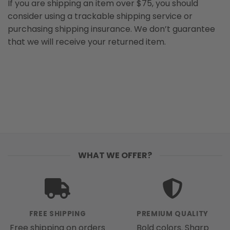
If you are shipping an item over $75, you should
consider using a trackable shipping service or
purchasing shipping insurance. We don’t guarantee
that we will receive your returned item.
WHAT WE OFFER?
FREE SHIPPING
PREMIUM QUALITY
Free shipping on orders
Bold colors. Sharp