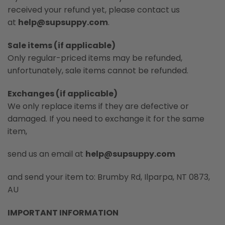
received your refund yet, please contact us
at
help@supsuppy.com
.
Sale items (if applicable)
Only regular-priced items may be refunded,
unfortunately, sale items cannot be refunded.
Exchanges (if applicable)
We only replace items if they are defective or
damaged. If you need to exchange it for the same
item,
send us an email at
help@supsuppy.com
and send your item to: Brumby Rd, Ilparpa, NT 0873,
AU
IMPORTANT INFORMATION