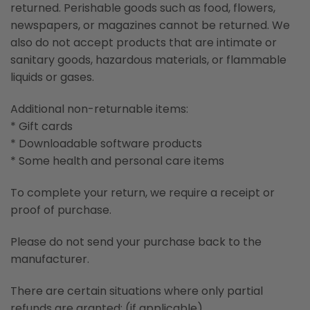
returned. Perishable goods such as food, flowers,
newspapers, or magazines cannot be returned. We
also do not accept products that are intimate or
sanitary goods, hazardous materials, or flammable
liquids or gases.
Additional non-returnable items:
* Gift cards
* Downloadable software products
* Some health and personal care items
To complete your return, we require a receipt or
proof of purchase.
Please do not send your purchase back to the
manufacturer.
There are certain situations where only partial
refunds are granted: (if applicable)