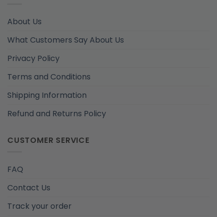
About Us
What Customers Say About Us
Privacy Policy
Terms and Conditions
Shipping Information
Refund and Returns Policy
CUSTOMER SERVICE
FAQ
Contact Us
Track your order