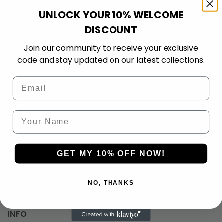
If it’s not right, we’ll
standard encryption for
UNLOCK YOUR 10% WELCOME
make it right. 30-day
100% safe, smooth, and
DISCOUNT
guarantee on all
secure payments.
products.
Join our community to receive your exclusive
code and stay updated on our latest collections.
Email
Your Name
Wear Your Pride. Live the Game
What Our Clients Say
GET MY 10% OFF NOW!
0.00 rating
(0 reviews)
NO, THANKS
INFO