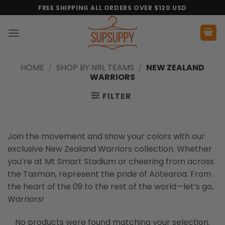
Skip
FREE SHIPPING ALL ORDERS OVER $120 USD
to
content
HOME
/
SHOP BY NRL TEAMS
/
NEW ZEALAND
WARRIORS
FILTER
Join the movement and show your colors with our
exclusive New Zealand Warriors collection. Whether
you’re at Mt Smart Stadium or cheering from across
the Tasman, represent the pride of Aotearoa. From
the heart of the 09 to the rest of the world—let’s go,
Warriors!
No products were found matching your selection.