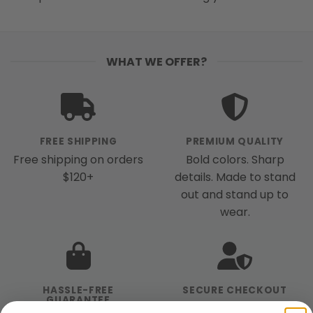
WHAT WE OFFER?
FREE SHIPPING
PREMIUM QUALITY
Free shipping on orders
Bold colors. Sharp
$120+
details. Made to stand
out and stand up to
wear.
HASSLE-FREE
SECURE CHECKOUT
GUARANTEE
We use industry-