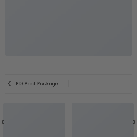
FL3 Print Package