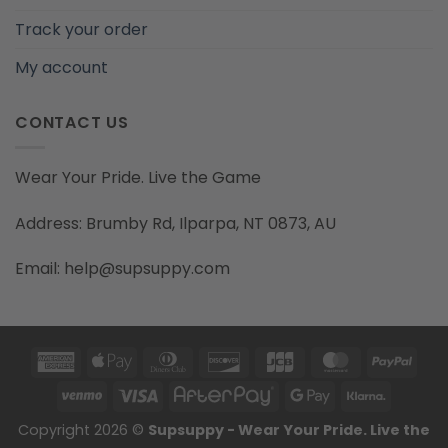
Track your order
My account
CONTACT US
Wear Your Pride. Live the Game
Address: Brumby Rd, Ilparpa, NT 0873, AU
Email: help@supsuppy.com
American
Apple
Dinners
Discover
JCB
MasterCard
PayP
Express
Pay
Club
Venmo
Visa
AfterPay
Google
Klarna
Pay
Copyright 2026 ©
Supsuppy - Wear Your Pride. Live the