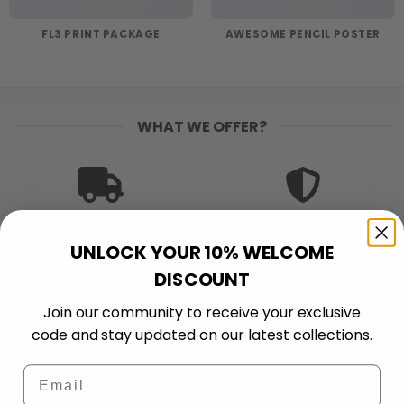
FL3 PRINT PACKAGE
AWESOME PENCIL POSTER
WHAT WE OFFER?
FREE SHIPPING
PREMIUM QUALITY
UNLOCK YOUR 10% WELCOME
Free shipping on orders
Bold colors. Sharp
$120+
details. Made to stand
DISCOUNT
out and stand up to
Join our community to receive your exclusive
wear.
code and stay updated on our latest collections.
Email