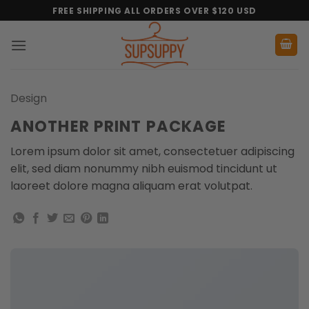
Skip
FREE SHIPPING ALL ORDERS OVER $120 USD
to
content
Design
ANOTHER PRINT PACKAGE
Lorem ipsum dolor sit amet, consectetuer adipiscing
elit, sed diam nonummy nibh euismod tincidunt ut
laoreet dolore magna aliquam erat volutpat.