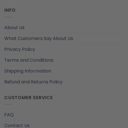
INFO
About Us
What Customers Say About Us
Privacy Policy
Terms and Conditions
Shipping Information
Refund and Returns Policy
CUSTOMER SERVICE
FAQ
Contact Us