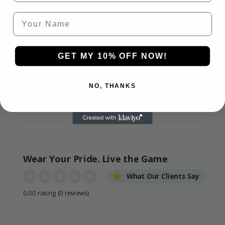
HASSLE-FREE
SECURE CHECKOUT
Your Name
GUARANTEE
We use industry-
If it’s not right, we’ll
standard encryption for
make it right. 30-day
100% safe, smooth, and
guarantee on all
GET MY 10% OFF NOW!
secure payments.
products.
NO, THANKS
Wear Your Pride. Live the Game
What Our Clients Say
0.00 rating
(0 reviews)