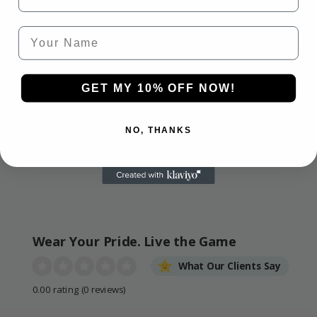
HASSLE-FREE
SECURE CHECKOUT
Your Name
GUARANTEE
We use industry-
If it’s not right, we’ll
standard encryption for
make it right. 30-day
100% safe, smooth, and
GET MY 10% OFF NOW!
guarantee on all
secure payments.
products.
NO, THANKS
Wear Your Pride. Live the Game
What Our Clients Say
0.00 rating
(0 reviews)