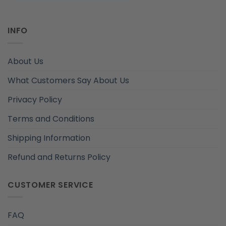
INFO
About Us
What Customers Say About Us
Privacy Policy
Terms and Conditions
Shipping Information
Refund and Returns Policy
CUSTOMER SERVICE
FAQ