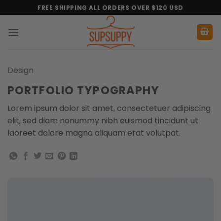
Skip
FREE SHIPPING ALL ORDERS OVER $120 USD
to
content
Design
PORTFOLIO TYPOGRAPHY
Lorem ipsum dolor sit amet, consectetuer adipiscing
elit, sed diam nonummy nibh euismod tincidunt ut
laoreet dolore magna aliquam erat volutpat.