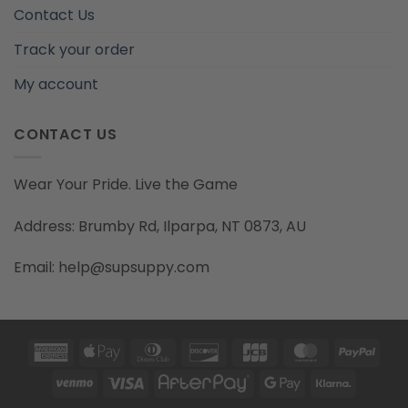
Contact Us
Track your order
My account
CONTACT US
Wear Your Pride. Live the Game
Address: Brumby Rd, Ilparpa, NT 0873, AU
Email: help@supsuppy.com
American
Apple
Dinners
Discover
JCB
MasterCard
PayP
Express
Pay
Club
Venmo
Visa
AfterPay
Google
Klarna
Pay