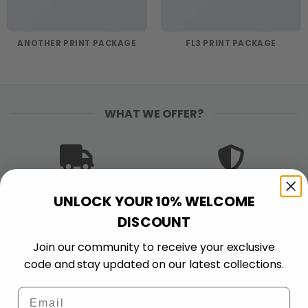
ANOTHER PRINT PACKAGE
FL3 PRINT PACKAGE
WHAT WE OFFER?
FREE SHIPPING
PREMIUM QUALITY
UNLOCK YOUR 10% WELCOME
Free shipping on orders
Bold colors. Sharp
DISCOUNT
$120+
details. Made to stand
out and stand up to
Join our community to receive your exclusive
wear.
code and stay updated on our latest collections.
Email