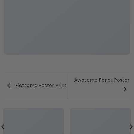
Awesome Pencil Poster
Flatsome Poster Print