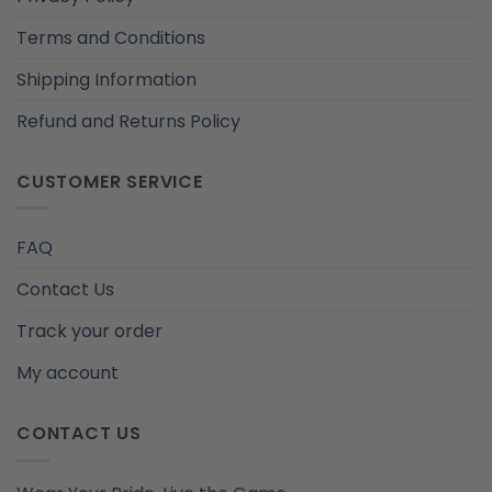
Terms and Conditions
Shipping Information
Refund and Returns Policy
CUSTOMER SERVICE
FAQ
Contact Us
Track your order
My account
CONTACT US