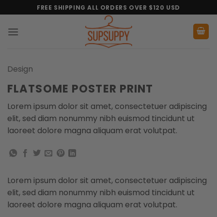
Skip
FREE SHIPPING ALL ORDERS OVER $120 USD
to
content
Design
FLATSOME POSTER PRINT
Lorem ipsum dolor sit amet, consectetuer adipiscing
elit, sed diam nonummy nibh euismod tincidunt ut
laoreet dolore magna aliquam erat volutpat.
Lorem ipsum dolor sit amet, consectetuer adipiscing
elit, sed diam nonummy nibh euismod tincidunt ut
laoreet dolore magna aliquam erat volutpat.