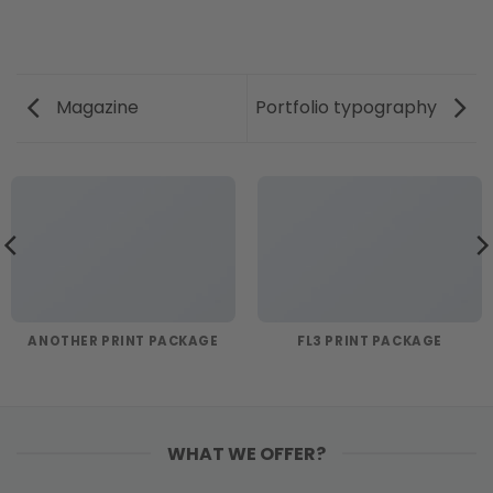
Magazine
Portfolio typography
ANOTHER PRINT PACKAGE
FL3 PRINT PACKAGE
WHAT WE OFFER?