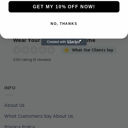
GET MY 10% OFF NOW!
NO, THANKS
Wear Your Pride. Live the Game
What Our Clients Say
0.00 rating
(0 reviews)
INFO
About Us
What Customers Say About Us
Privacy Policy